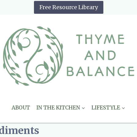
Free Resource Library
ABOUT
IN THE KITCHEN
LIFESTYLE
ndiments