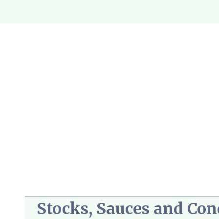
Skip
to
content
Stocks, Sauces and Co