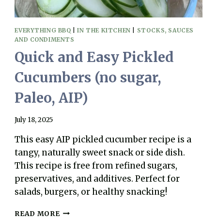
EVERYTHING BBQ
|
IN THE KITCHEN
|
STOCKS, SAUCES
AND CONDIMENTS
Quick and Easy Pickled
Cucumbers (no sugar,
Paleo, AIP)
July 18, 2025
This easy AIP pickled cucumber recipe is a
tangy, naturally sweet snack or side dish.
This recipe is free from refined sugars,
preservatives, and additives. Perfect for
salads, burgers, or healthy snacking!
QUICK
READ MORE