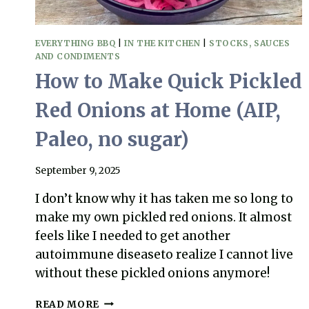
EVERYTHING BBQ
|
IN THE KITCHEN
|
STOCKS, SAUCES
AND CONDIMENTS
How to Make Quick Pickled
Red Onions at Home (AIP,
Paleo, no sugar)
September 9, 2025
I don’t know why it has taken me so long to
make my own pickled red onions. It almost
feels like I needed to get another
autoimmune diseaseto realize I cannot live
without these pickled onions anymore!
HOW
READ MORE