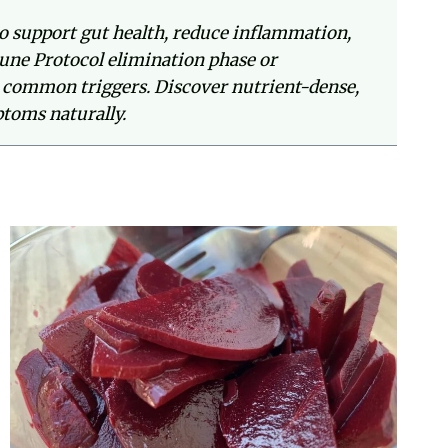
o support gut health, reduce inflammation,
une Protocol elimination phase or
her common triggers. Discover nutrient-dense,
toms naturally.