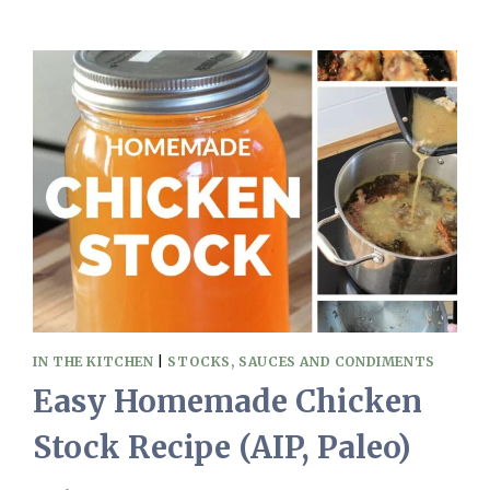
AND
EASY
PICKLED
CUCUMBERS
(NO
SUGAR,
PALEO,
AIP)
IN THE KITCHEN
|
STOCKS, SAUCES AND CONDIMENTS
Easy Homemade Chicken
Stock Recipe (AIP, Paleo)