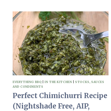
TO
MAKE
QUICK
PICKLED
RED
ONIONS
AT
HOME
(AIP,
PALEO,
NO
SUGAR)
EVERYTHING BBQ
|
IN THE KITCHEN
|
STOCKS, SAUCES
AND CONDIMENTS
Perfect Chimichurri Recipe
(Nightshade Free, AIP,