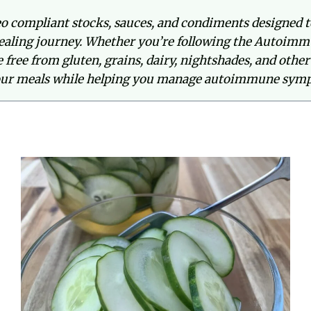
o compliant stocks, sauces, and condiments designed t
aling journey. Whether you’re following the Autoimm
re free from gluten, grains, dairy, nightshades, and ot
our meals while helping you manage autoimmune symp