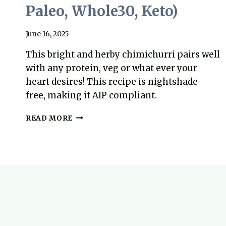
Paleo, Whole30, Keto)
June 16, 2025
This bright and herby chimichurri pairs well
with any protein, veg or what ever your
heart desires! This recipe is nightshade-
free, making it AIP compliant.
PERFECT
READ MORE
CHIMICHURRI
RECIPE
(NIGHTSHADE
FREE,
AIP,
PALEO,
WHOLE30,
KETO)