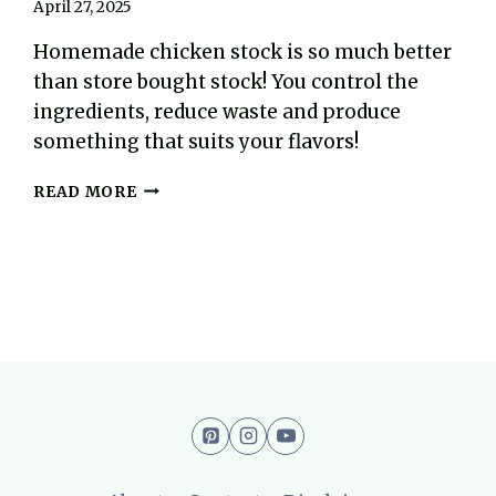
April 27, 2025
Homemade chicken stock is so much better
than store bought stock! You control the
ingredients, reduce waste and produce
something that suits your flavors!
EASY
READ MORE
HOMEMADE
CHICKEN
STOCK
RECIPE
(AIP,
PALEO)