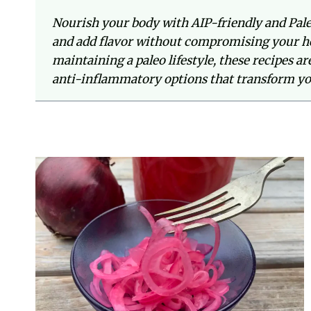
Nourish your body with AIP-friendly and Pale
and add flavor without compromising your he
maintaining a paleo lifestyle, these recipes a
anti-inflammatory options that transform y