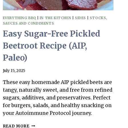
EVERYTHING BBQ
|
IN THE KITCHEN
|
SIDES
|
STOCKS,
SAUCES AND CONDIMENTS
Easy Sugar-Free Pickled
Beetroot Recipe (AIP,
Paleo)
July 15, 2025
These easy homemade AIP pickled beets are
tangy, naturally sweet, and free from refined
sugars, additives, and preservatives. Perfect
for burgers, salads, and healthy snacking on
your Autoimmune Protocol journey.
EASY
READ MORE