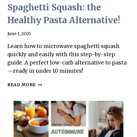
Spaghetti Squash: the
Healthy Pasta Alternative!
June 1, 2025
Learn how to microwave spaghetti squash
quickly and easily with this step-by-step
guide. A perfect low-carb alternative to pasta
—ready in under 10 minutes!
HOW
READ MORE
TO
MICROWAVE
SPAGHETTI
SQUASH:
THE
HEALTHY
PASTA
ALTERNATIVE!