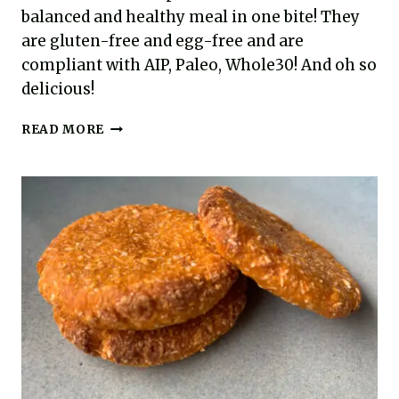
balanced and healthy meal in one bite! They
are gluten-free and egg-free and are
compliant with AIP, Paleo, Whole30! And oh so
delicious!
BALANCED
READ MORE
BITES:
SWEET
POTATO
AND
SPINACH
MEATBALLS
FOR
ANY
MEAL
(AIP,
PALEO,
GLUTEN-
FREE,
EGG-