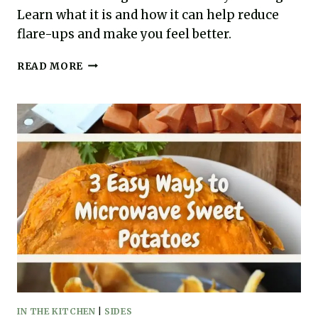
Learn what it is and how it can help reduce
flare-ups and make you feel better.
AUTOIMMUNE
READ MORE
PROTOCOL
EXPLAINED:
SUCCESS
LIES
IN
DIET
AND
LIFESTYLE
CHANGES
IN THE KITCHEN
|
SIDES