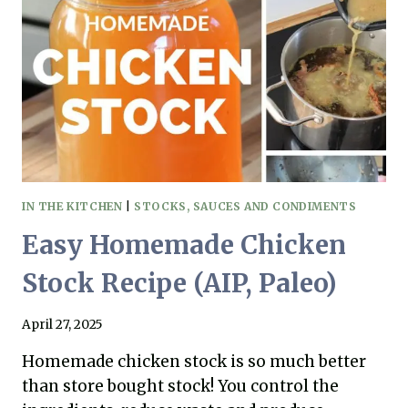
QUICK,
EASY,
AND
DELICIOUS!
IN THE KITCHEN
|
STOCKS, SAUCES AND CONDIMENTS
Easy Homemade Chicken
Stock Recipe (AIP, Paleo)
April 27, 2025
Homemade chicken stock is so much better
than store bought stock! You control the