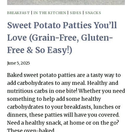
FREE)
BREAKFAST
|
IN THE KITCHEN
|
SIDES
|
SNACKS
Sweet Potato Patties You’ll
Love (Grain-Free, Gluten-
Free & So Easy!)
June 5, 2025
Baked sweet potato patties are a tasty way to
add carbohydrates to any meal. Healthy and
nutritious carbs in one bite! Whether you need
something to help add some healthy
carbohydrates to your breakfasts, lunches or
dinners, these patties will have you covered.
Need a healthy snack, at home or on the go?
These oven-baked…