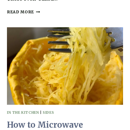
SWEET
READ MORE
POTATO
PATTIES
YOU’LL
LOVE
(GRAIN-
FREE,
GLUTEN-
FREE
&
SO
EASY!)
IN THE KITCHEN
|
SIDES
How to Microwave