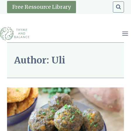
Skip
Free Ressource Library
to
content
Author: Uli