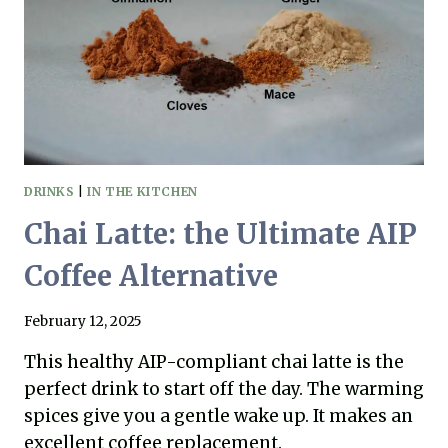
WE
SHOULD
COMPOST!
DRINKS
|
IN THE KITCHEN
Chai Latte: the Ultimate AIP
Coffee Alternative
February 12, 2025
This healthy AIP-compliant chai latte is the
perfect drink to start off the day. The warming
spices give you a gentle wake up. It makes an
excellent coffee replacement.