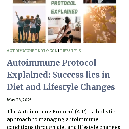
AUTOIMMUNE PROTOCOL
|
LIFESTYLE
Autoimmune Protocol
Explained: Success lies in
Diet and Lifestyle Changes
May 28, 2025
The Autoimmune Protocol (AIP)—a holistic
approach to managing autoimmune
conditions through diet and lifestyle changes.