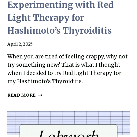
Experimenting with Red
Light Therapy for
Hashimoto’s Thyroiditis
April 2, 2025
When you are tired of feeling crappy, why not
try something new? That is what I thought
when I decided to try Red Light Therapy for
my Hashimoto’s Thyroiditis.
EXPERIMENTING
READ MORE
WITH
RED
LIGHT
THERAPY
FOR
HASHIMOTO’S