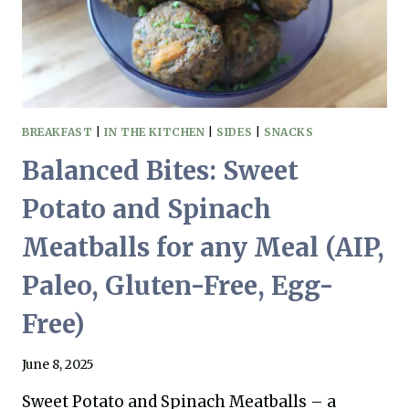
BREAKFAST
|
IN THE KITCHEN
|
SIDES
|
SNACKS
Balanced Bites: Sweet
Potato and Spinach
Meatballs for any Meal (AIP,
Paleo, Gluten-Free, Egg-
Free)
June 8, 2025
Sweet Potato and Spinach Meatballs – a