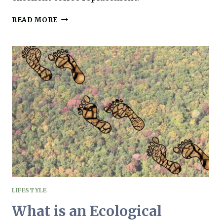
CHAI
READ MORE
LATTE:
THE
ULTIMATE
AIP
COFFEE
ALTERNATIVE
LIFESTYLE
What is an Ecological