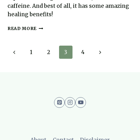
caffeine. And best of all, it has some amazing
healing benefits!
TURMERIC
READ MORE
LATTE
–
THE
Page
Previous
Next
1
2
3
4
AIP
COFFEE
navigation
Page
Page
ALTERNATIVE
WITH
AMAZING
HEALING
POWERS
About
Contact
Disclaimer