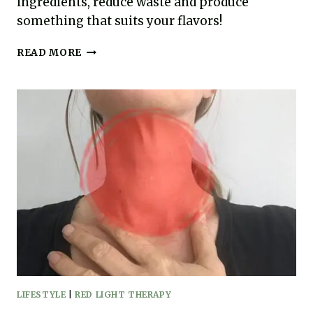
ingredients, reduce waste and produce
something that suits your flavors!
EASY
READ MORE
HOMEMADE
CHICKEN
STOCK
RECIPE
(AIP,
PALEO)
LIFESTYLE
|
RED LIGHT THERAPY