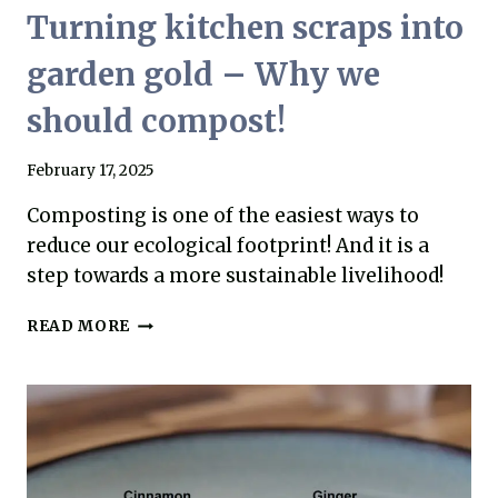
Turning kitchen scraps into
garden gold – Why we
should compost!
February 17, 2025
Composting is one of the easiest ways to
reduce our ecological footprint! And it is a
step towards a more sustainable livelihood!
TURNING
READ MORE
KITCHEN
SCRAPS
INTO
GARDEN
GOLD
–
WHY