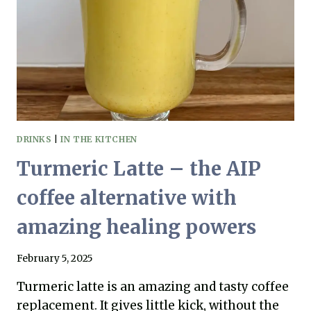
SHOULD
CARE
DRINKS
|
IN THE KITCHEN
Turmeric Latte – the AIP
coffee alternative with
amazing healing powers
February 5, 2025
Turmeric latte is an amazing and tasty coffee
replacement. It gives little kick, without the