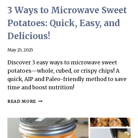
3 Ways to Microwave Sweet
Potatoes: Quick, Easy, and
Delicious!
May 25, 2025
Discover 3 easy ways to microwave sweet
potatoes—whole, cubed, or crispy chips! A
quick, AIP and Paleo-friendly method to save
time and boost nutrition!
3
READ MORE
WAYS
TO
MICROWAVE
SWEET
POTATOES: