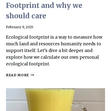
Footprint and why we
should care
February 9, 2025
Ecological footprint is a way to measure how
much land and resources humanity needs to
support itself. Let’s dive a bit deeper and
explore how we calculate our own personal
ecological footprint.
WHAT
READ MORE
IS
AN
ECOLOGICAL
FOOTPRINT
AND
WHY
WE