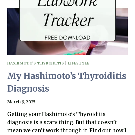
THYROIDITIS
HASHIMOTO'S THYROIDITIS
|
LIFESTYLE
My Hashimoto’s Thyroiditis
Diagnosis
March 9, 2025
Getting your Hashimoto’s Thyroiditis
diagnosis is a scary thing. But that doesn’t
mean we can’t work through it. Find out how I