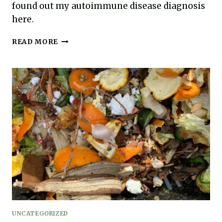
found out my autoimmune disease diagnosis
here.
MY
READ MORE
HASHIMOTO’S
THYROIDITIS
DIAGNOSIS
UNCATEGORIZED